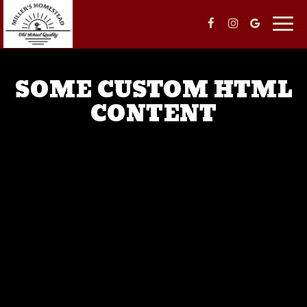
Togg
navig
SOME CUSTOM HTML
CONTENT