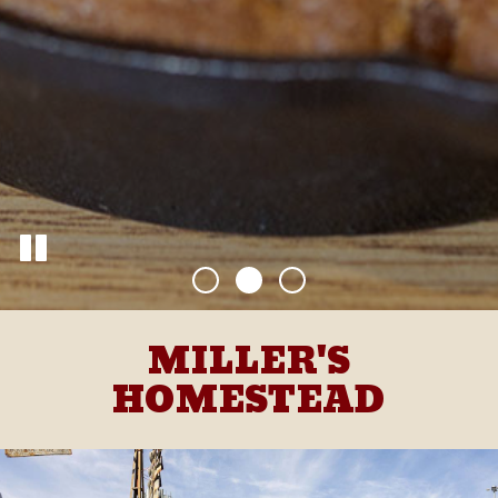
MILLER'S
HOMESTEAD