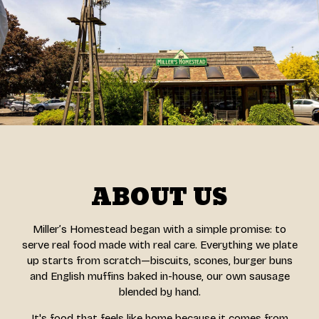
ABOUT US
Miller’s Homestead began with a simple promise: to
serve real food made with real care. Everything we plate
up starts from scratch—biscuits, scones, burger buns
and English muffins baked in-house, our own sausage
blended by hand.
It's food that feels like home because it comes from