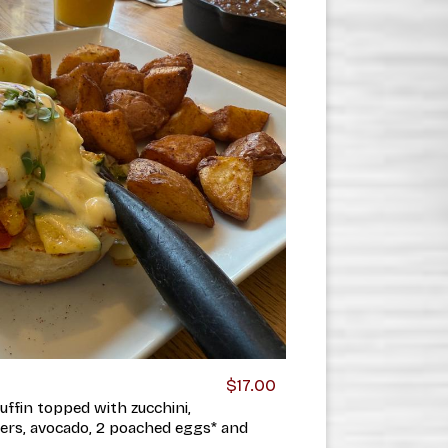
$17.00
ffin topped with zucchini,
ers, avocado, 2 poached eggs* and