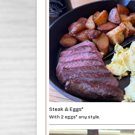
Steak & Eggs*
With 2 eggs* any style.