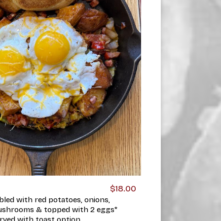
$18.00
bled with red potatoes, onions,
ushrooms & topped with 2 eggs*
rved with toast option.