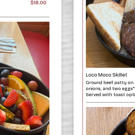
$18.00
Loco Moco Skillet
Ground beef patty on 
onions, and two eggs*
Served with toast opti