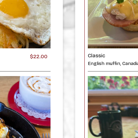
Classic
$22.00
English muffin, Canad