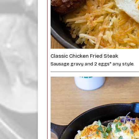
Classic Chicken Fried Steak
Sausage gravy and 2 eggs* any style.