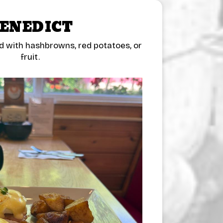
ENEDICT
d with hashbrowns, red potatoes, or
fruit.