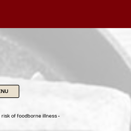
ENU
isk of foodborne illness •