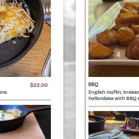
BBQ
$22.00
ens.
English muffin, braise
hollandaise with BBQ d