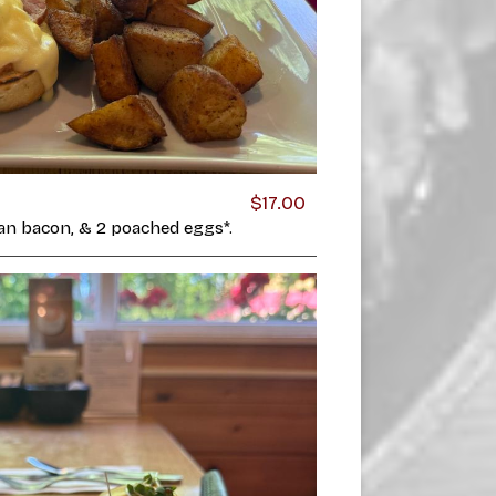
$17.00
ian bacon, & 2 poached eggs*.