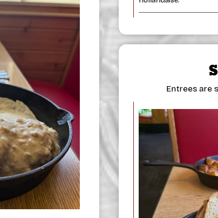
Entrees are s