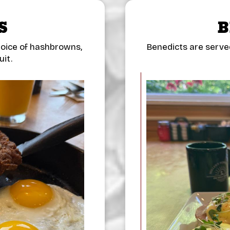
S
B
hoice of hashbrowns,
Benedicts are serve
uit.