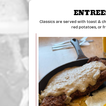
ENTREE
Classics are served with toast & c
red potatoes, or fr