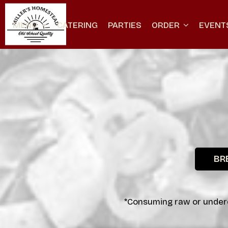
MENU
CATERING
PARTIES
ORDER
EVENT
BR
*Consuming raw or underco