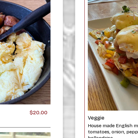
$20.00
Veggie
House made English mu
tomatoes, onion, pepp
hollandaise.