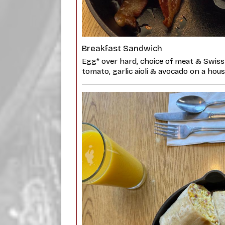
Breakfast Sandwich
Egg* over hard, choice of meat & Swiss
tomato, garlic aioli & avocado on a ho