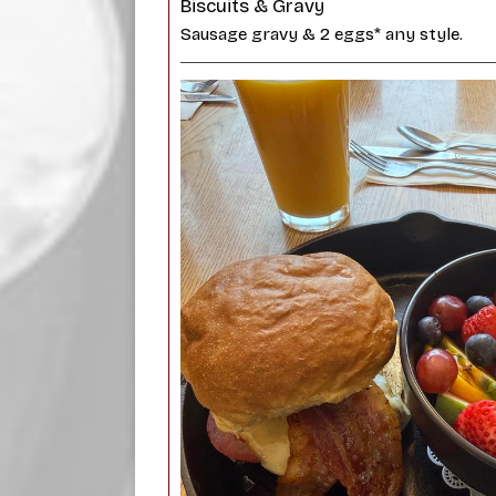
Biscuits & Gravy
Sausage gravy & 2 eggs* any style.