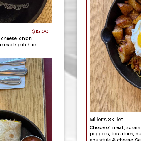
$15.00
 cheese, onion,
use made pub bun.
Miller’s Skillet
Choice of meat, scram
peppers, tomatoes, m
any style & cheese. Se