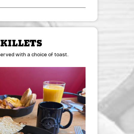
SKILLETS
erved with a choice of toast.