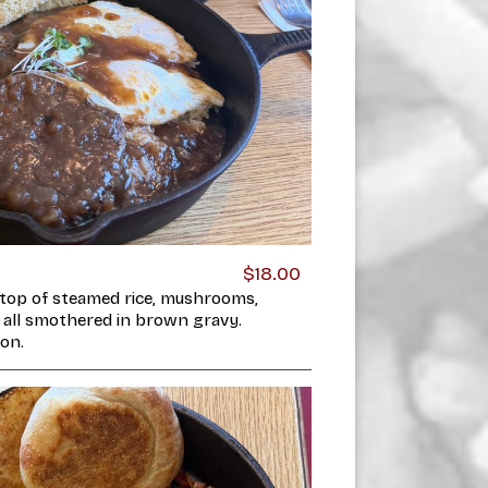
$18.00
top of steamed rice, mushrooms,
 all smothered in brown gravy.
on.