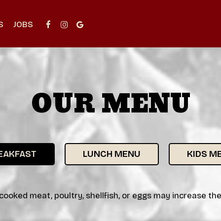
S
JOBS
OUR MENU
EAKFAST
LUNCH MENU
KIDS M
oked meat, poultry, shellfish, or eggs may increase the r