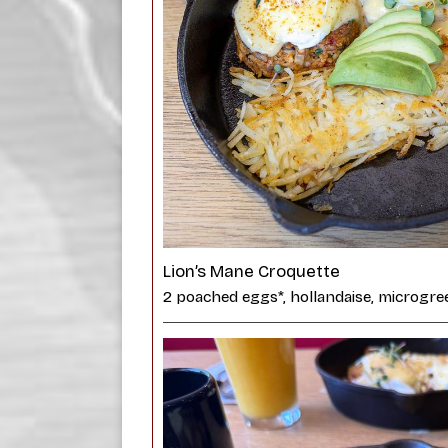
Lion’s Mane Croquette
2 poached eggs*, hollandaise, microgre