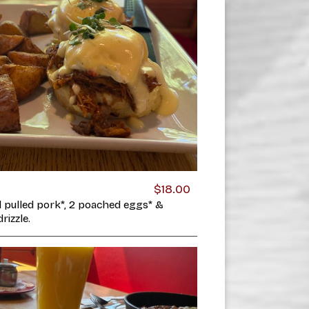
$18.00
d pulled pork*, 2 poached eggs* &
rizzle.